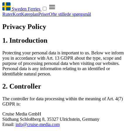
Sweden Ferries
Ruter
Kort
Køreplan
Priser
Ofte stillede spørgsmål
Privacy Policy
1. Introduction
Protecting your personal data is important to us. Below we inform
you in accordance with Art. 13 GDPR about the type, scope and
purpose of processing personal data when visiting our websites.
Personal data is any information relating to an identified or
identifiable natural person.
2. Controller
The controller for data processing within the meaning of Art. 4(7)
GDPR is:
Cruise Media GmbH
Südhang Schloßberg 8, 35327 Ulrichstein, Germany
Email:
info@cruise-media.com