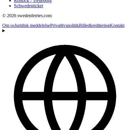
Rostock - Trelleborg
Schwedenticket
© 2026 swedenferries.com
Om os
Juridisk meddelelse
Privatlivspolitik
Billedkreditering
Kontakt