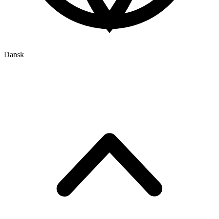
Dansk