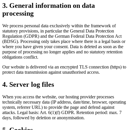
3. General information on data
processing
We process personal data exclusively within the framework of
statutory provisions, in particular the General Data Protection
Regulation (GDPR) and the German Federal Data Protection Act
(BDSG). Processing only takes place where there is a legal basis or
where you have given your consent. Data is deleted as soon as the
purpose of processing no longer applies and no statutory retention
obligations conflict.
Our website is delivered via an encrypted TLS connection (https) to
protect data transmission against unauthorised access.
4. Server log files
When you access the website, our hosting provider processes
technically necessary data (IP address, date/time, browser, operating
system, referrer URL) to provide the page and defend against
attacks. Legal basis: Art. 6(1)(f) GDPR. Retention period: max. 7
days, followed by deletion or anonymisation.