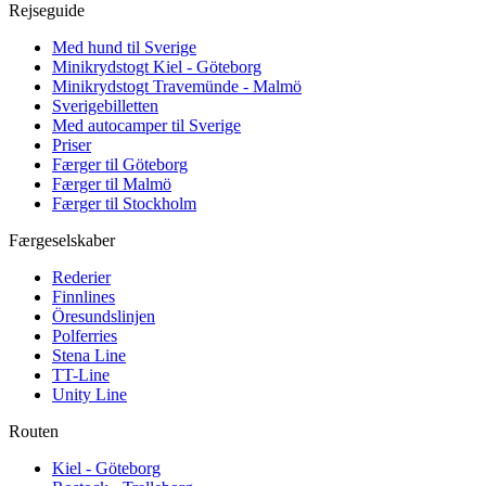
Rejseguide
Med hund til Sverige
Minikrydstogt Kiel - Göteborg
Minikrydstogt Travemünde - Malmö
Sverigebilletten
Med autocamper til Sverige
Priser
Færger til Göteborg
Færger til Malmö
Færger til Stockholm
Færgeselskaber
Rederier
Finnlines
Öresundslinjen
Polferries
Stena Line
TT-Line
Unity Line
Routen
Kiel - Göteborg