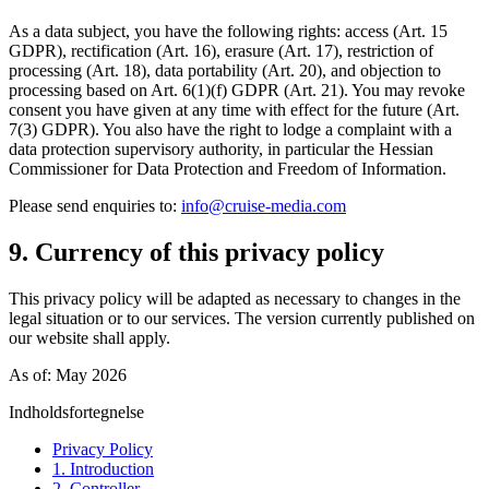
As a data subject, you have the following rights: access (Art. 15
GDPR), rectification (Art. 16), erasure (Art. 17), restriction of
processing (Art. 18), data portability (Art. 20), and objection to
processing based on Art. 6(1)(f) GDPR (Art. 21). You may revoke
consent you have given at any time with effect for the future (Art.
7(3) GDPR). You also have the right to lodge a complaint with a
data protection supervisory authority, in particular the Hessian
Commissioner for Data Protection and Freedom of Information.
Please send enquiries to:
info@cruise-media.com
9. Currency of this privacy policy
This privacy policy will be adapted as necessary to changes in the
legal situation or to our services. The version currently published on
our website shall apply.
As of: May 2026
Indholdsfortegnelse
Privacy Policy
1. Introduction
2. Controller