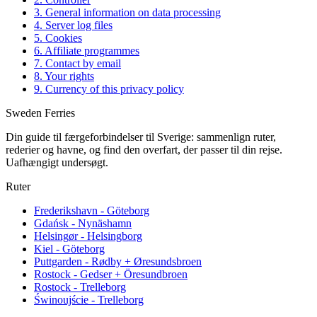
3. General information on data processing
4. Server log files
5. Cookies
6. Affiliate programmes
7. Contact by email
8. Your rights
9. Currency of this privacy policy
Sweden Ferries
Din guide til færgeforbindelser til Sverige: sammenlign ruter,
rederier og havne, og find den overfart, der passer til din rejse.
Uafhængigt undersøgt.
Ruter
Frederikshavn - Göteborg
Gdańsk - Nynäshamn
Helsingør - Helsingborg
Kiel - Göteborg
Puttgarden - Rødby + Øresundsbroen
Rostock - Gedser + Öresundbroen
Rostock - Trelleborg
Świnoujście - Trelleborg