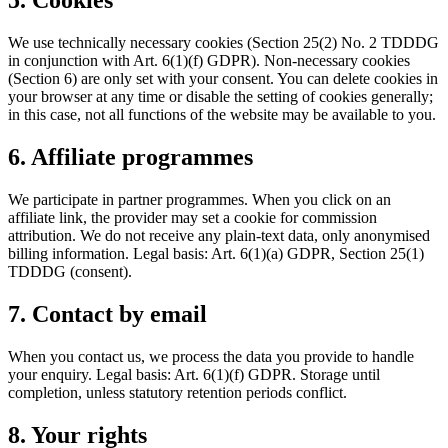
5. Cookies
We use technically necessary cookies (Section 25(2) No. 2 TDDDG
in conjunction with Art. 6(1)(f) GDPR). Non-necessary cookies
(Section 6) are only set with your consent. You can delete cookies in
your browser at any time or disable the setting of cookies generally;
in this case, not all functions of the website may be available to you.
6. Affiliate programmes
We participate in partner programmes. When you click on an
affiliate link, the provider may set a cookie for commission
attribution. We do not receive any plain-text data, only anonymised
billing information. Legal basis: Art. 6(1)(a) GDPR, Section 25(1)
TDDDG (consent).
7. Contact by email
When you contact us, we process the data you provide to handle
your enquiry. Legal basis: Art. 6(1)(f) GDPR. Storage until
completion, unless statutory retention periods conflict.
8. Your rights